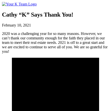
Your
Relax.
K
You're
Team
Home.
Cathy “K” Says Thank You!
February 10, 2021
2020 was a challenging year for so many reasons. However, we
can’t thank our community enough for the faith they placed in our
team to meet their real estate needs. 2021 is off to a great start and
we are excited to continue to serve all of you. We are so grateful for
you!