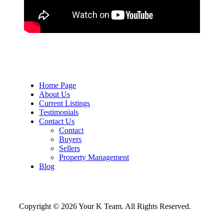
Home Page
About Us
Current Listings
Testimonials
Contact Us
Contact
Buyers
Sellers
Property Management
Blog
Copyright © 2026 Your K Team. All Rights Reserved.