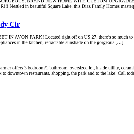
L. GORGEOUS, BRAND NEW HOME WITH CUSTOM UPGRADES
 beautiful Square Lake, this Diaz Family Homes masterpiece fea
dy Cir
PARK! Located right off on US 27, there’s so much to love ab
pliances in the kitchen, retractable sunshade on the gorgeous […]
bedroom/1 bathroom, oversized lot, inside utility, ceramic tile t
 downtown restaurants, shopping, the park and to the lake! Call toda