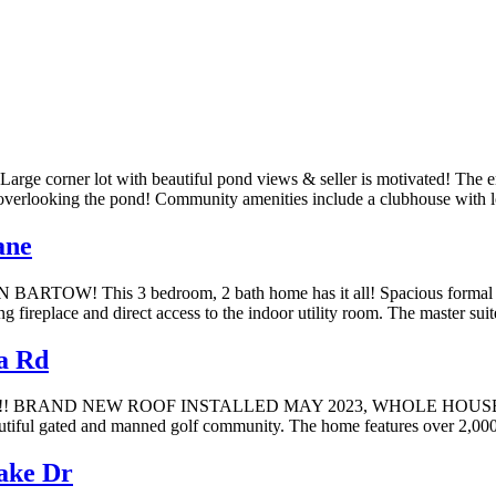
ot with beautiful pond views & seller is motivated! The entranc
es overlooking the pond! Community amenities include a clubhouse with 
ane
 3 bedroom, 2 bath home has it all! Spacious formal dining ro
ng fireplace and direct access to the indoor utility room. The master s
a Rd
RAND NEW ROOF INSTALLED MAY 2023, WHOLE HOUSE GENERA
tiful gated and manned golf community. The home features over 2,000 s
ke Dr