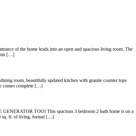
e of the home leads into an open and spacious living room. The
lots […]
om, beautifully updated kitchen with granite counter tops
uite comes complete […]
TOR TOO! This spacious 3 bedroom 2 bath home is on a
q. ft. of living, formal […]