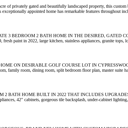
privately gated and beautifully landscaped property, this custom b
s exceptionally appointed home has remarkable features throughout inc
 3 BEDROOM 2 BATH HOME IN THE DESIRED, GATED COMMUNI
sh paint in 2022, large kitchen, stainless appliances, granite tops, l
ON DESIRABLE GOLF COURSE LOT IN CYPRESSWOOD!!! Located
 room, family room, dining room, split bedroom floor plan, master suite h
OM 2 BATH HOME BUILT IN 2022 THAT INCLUDES UPGRAD
es, 42″ cabinets, gorgeous tile backsplash, under-cabinet lighting, n