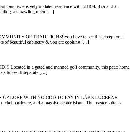
uilt and extensively updated residence with 5BR/4.5BA and an
luding: a sprawling open […]
TY OF TRADITIONS! You have to see this exceptional
ots of beautiful cabinetry & you are cooking […]
 in a gated and manned golf community, this patio home
as a tub with separate […]
ES GALORE WITH NO CDD TO PAY IN LAKE LUCERNE
ickel hardware, and a massive center island. The master suite is