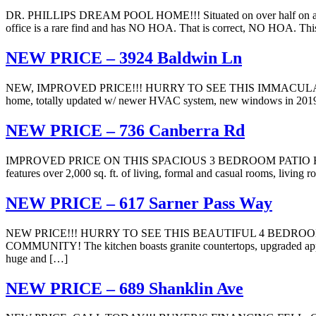
DR. PHILLIPS DREAM POOL HOME!!! Situated on over half on acre of 
office is a rare find and has NO HOA. That is correct, NO HOA. Thi
NEW PRICE – 3924 Baldwin Ln
NEW, IMPROVED PRICE!!! HURRY TO SEE THIS IMMACULATE
home, totally updated w/ newer HVAC system, new windows in 2019, fre
NEW PRICE – 736 Canberra Rd
IMPROVED PRICE ON THIS SPACIOUS 3 BEDROOM PATIO HOME 
features over 2,000 sq. ft. of living, formal and casual rooms, living
NEW PRICE – 617 Sarner Pass Way
NEW PRICE!!! HURRY TO SEE THIS BEAUTIFUL 4 BEDRO
COMMUNITY! The kitchen boasts granite countertops, upgraded applianc
huge and […]
NEW PRICE – 689 Shanklin Ave