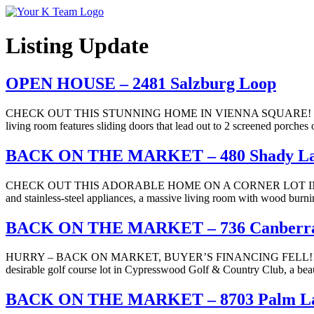
Your
Relax.
K
You're
Team
Home.
Listing Update
OPEN HOUSE – 2481 Salzburg Loop
CHECK OUT THIS STUNNING HOME IN VIENNA SQUARE! Large corner l
living room features sliding doors that lead out to 2 screened porch
BACK ON THE MARKET – 480 Shady L
CHECK OUT THIS ADORABLE HOME ON A CORNER LOT IN BARTOW! This
and stainless-steel appliances, a massive living room with wood burni
BACK ON THE MARKET – 736 Canberr
HURRY – BACK ON MARKET, BUYER’S FINANCING FELL!!! B
desirable golf course lot in Cypresswood Golf & Country Club, a beau
BACK ON THE MARKET – 8703 Palm La