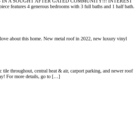
 IN A SOUGHT AFTER GATED COMMUNITY!!! INTEREST
tures 4 generous bedrooms with 3 full baths and 1 half bath.
out this home. New metal roof in 2022, new luxury vinyl
hroughout, central heat & air, carport parking, and newer roof
y! For more details, go to […]