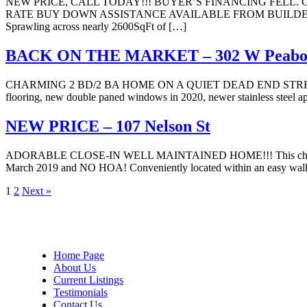
NEW PRICE, CALL TODAY!!! BUYER’S FINANCING FEL
RATE BUY DOWN ASSISTANCE AVAILABLE FROM BUILDER!!! Nestled in
Sprawling across nearly 2600SqFt of […]
BACK ON THE MARKET – 302 W Peabo
CHARMING 2 BD/2 BA HOME ON A QUIET DEAD END STREET IN AVON 
flooring, new double paned windows in 2020, newer stainless steel ap
NEW PRICE – 107 Nelson St
ADORABLE CLOSE-IN WELL MAINTAINED HOME!!! This charmer offers 3 
March 2019 and NO HOA! Conveniently located within an easy walk to
Page
Page
1
2
Next »
Home Page
About Us
Current Listings
Testimonials
Contact Us