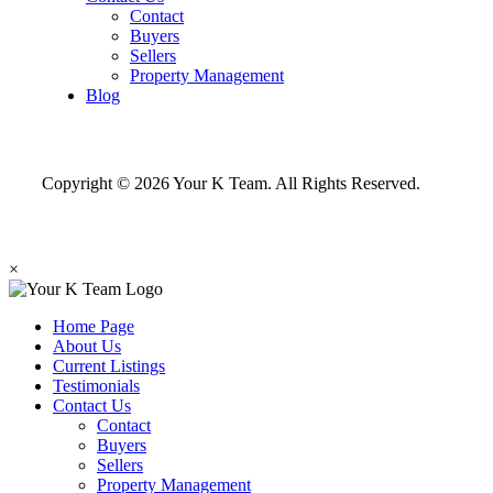
Contact
Buyers
Sellers
Property Management
Blog
Copyright © 2026 Your K Team. All Rights Reserved.
×
Home Page
About Us
Current Listings
Testimonials
Contact Us
Contact
Buyers
Sellers
Property Management