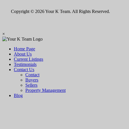
Copyright © 2026 Your K Team. All Rights Reserved.
×
Home Page
About Us
Current Listings
Testimonials
Contact Us
Contact
Buyers
Sellers
Property Management
Blog