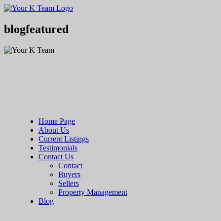
Your
Relax.
K
You're
Team
Home.
blogfeatured
Home Page
About Us
Current Listings
Testimonials
Contact Us
Contact
Buyers
Sellers
Property Management
Blog