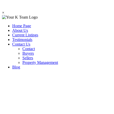
×
Home Page
About Us
Current Listings
Testimonials
Contact Us
Contact
Buyers
Sellers
Property Management
Blog