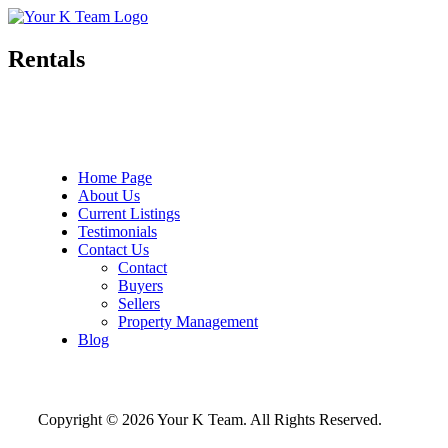
Your
Relax.
K
You're
Team
Home.
Rentals
Home Page
About Us
Current Listings
Testimonials
Contact Us
Contact
Buyers
Sellers
Property Management
Blog
Copyright © 2026 Your K Team. All Rights Reserved.