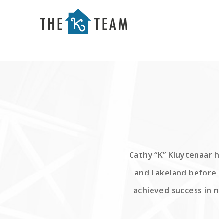
Your
Relax.
K
You're
Team
Home.
Cathy “K” Kluytenaar h
and Lakeland before 
achieved success in 