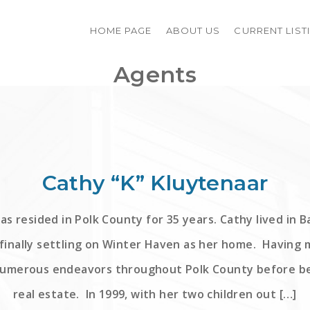
HOME PAGE
ABOUT US
CURRENT LIST
Agents
Cathy “K” Kluytenaar
as resided in Polk County for 35 years. Cathy lived in 
finally settling on Winter Haven as her home. Having 
numerous endeavors throughout Polk County before be
real estate. In 1999, with her two children out […]