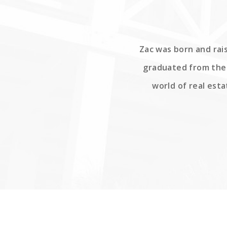
Zac was born and rais
graduated from the 
world of real esta