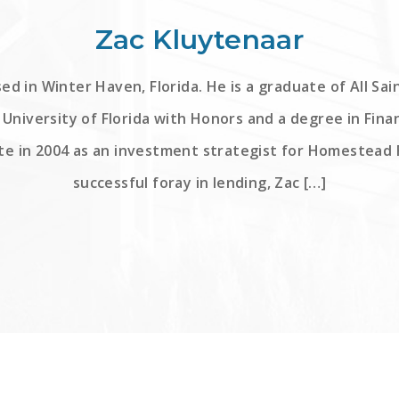
Zac Kluytenaar
ed in Winter Haven, Florida. He is a graduate of All Sa
University of Florida with Honors and a degree in Fina
te in 2004 as an investment strategist for Homestead F
successful foray in lending, Zac […]