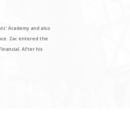
ints’ Academy and also
nce. Zac entered the
inancial. After his