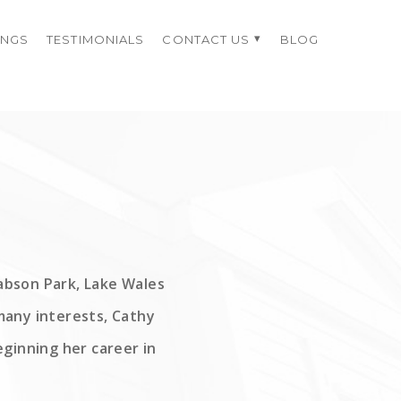
INGS
TESTIMONIALS
CONTACT US
BLOG
Babson Park, Lake Wales
many interests, Cathy
ginning her career in